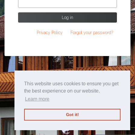
Log in
Privacy Policy
Forgot your password?
This website uses cookies to ensure you get
the best experience on our website.
Learn more
Got it!