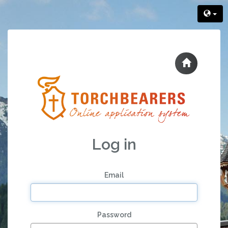
Log in
Email
Password